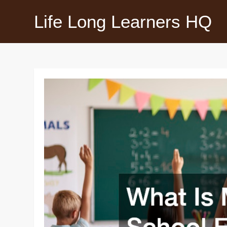
Skip
Life Long Learners HQ
to
content