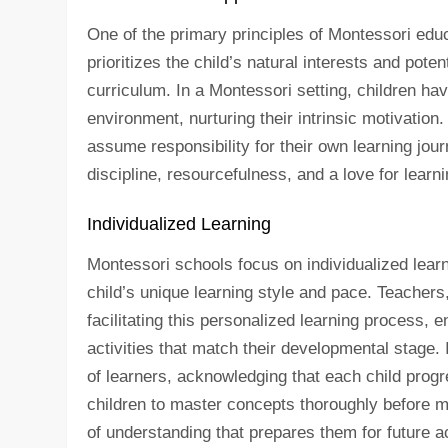
One of the primary principles of Montessori educ
prioritizes the child’s natural interests and poten
curriculum. In a Montessori setting, children hav
environment, nurturing their intrinsic motivatio
assume responsibility for their own learning jour
discipline, resourcefulness, and a love for learni
Individualized Learning
Montessori schools focus on individualized learni
child’s unique learning style and pace. Teachers,
facilitating this personalized learning process, 
activities that match their developmental stage.
of learners, acknowledging that each child prog
children to master concepts thoroughly before mo
of understanding that prepares them for future a