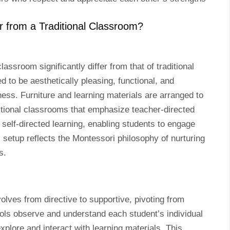
 from a Traditional Classroom?
ssroom significantly differ from that of traditional
to be aesthetically pleasing, functional, and
ess. Furniture and learning materials are arranged to
ditional classrooms that emphasize teacher-directed
self-directed learning, enabling students to engage
l setup reflects the Montessori philosophy of nurturing
s.
olves from directive to supportive, pivoting from
ools observe and understand each student’s individual
plore and interact with learning materials. This