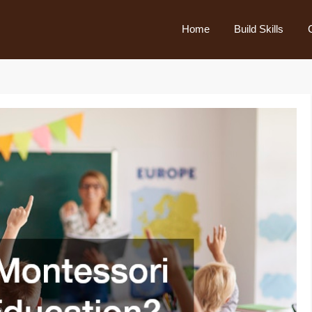
Home
Build Skills