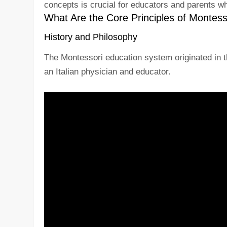
concepts is crucial for educators and parents w
What Are the Core Principles of Montess
History and Philosophy
The Montessori education system originated in th
an Italian physician and educator.