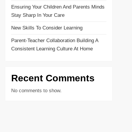
Ensuring Your Children And Parents Minds
Stay Sharp In Your Care
New Skills To Consider Learning
Parent-Teacher Collaboration Building A
Consistent Learning Culture At Home
Recent Comments
No comments to show.