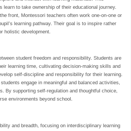
learn to take ownership of their educational journey.
 the front, Montessori teachers often work one-on-one or
upil’s learning pathway. Their goal is to inspire rather
or holistic development.
etween student freedom and responsibility. Students are
ir learning time, cultivating decision-making skills and
op self-discipline and responsibility for their learning.
students engage in meaningful and balanced activities,
. By supporting self-regulation and thoughtful choice,
iverse environments beyond school.
ility and breadth, focusing on interdisciplinary learning