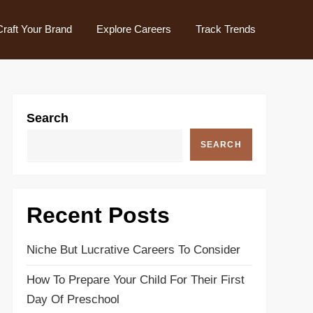
Craft Your Brand
Explore Careers
Track Trends
Search
SEARCH
Recent Posts
Niche But Lucrative Careers To Consider
How To Prepare Your Child For Their First
Day Of Preschool