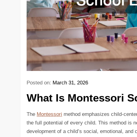
Posted on:
March 31, 2026
What Is Montessori S
The
Montessori
method emphasizes child-centere
the full potential of every child. This method is
development of a child’s social, emotional, and 