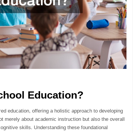
chool Education?
d education, offering a holistic approach to developing
 not merely about academic instruction but also the overall
cognitive skills. Understanding these foundational