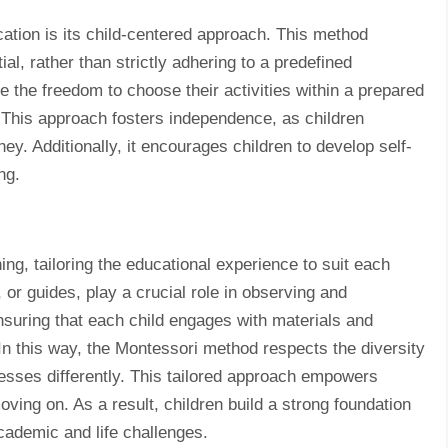
ation is its child-centered approach. This method
tial, rather than strictly adhering to a predefined
e the freedom to choose their activities within a prepared
n. This approach fosters independence, as children
ney. Additionally, it encourages children to develop self-
ng.
ng, tailoring the educational experience to suit each
 or guides, play a crucial role in observing and
ensuring that each child engages with materials and
 In this way, the Montessori method respects the diversity
resses differently. This tailored approach empowers
ving on. As a result, children build a strong foundation
cademic and life challenges.