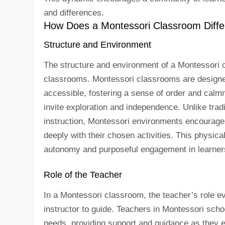
and differences.
How Does a Montessori Classroom Differ
Structure and Environment
The structure and environment of a Montessori cla
classrooms. Montessori classrooms are designed 
accessible, fostering a sense of order and calmn
invite exploration and independence. Unlike tra
instruction, Montessori environments encourage 
deeply with their chosen activities. This physica
autonomy and purposeful engagement in learner
Role of the Teacher
In a Montessori classroom, the teacher’s role ev
instructor to guide. Teachers in Montessori sch
needs, providing support and guidance as they ex