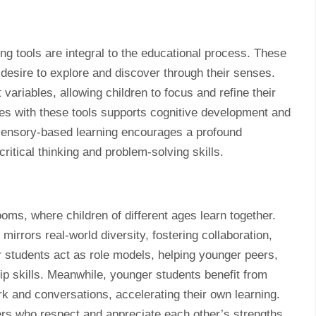
g tools are integral to the educational process. These
 desire to explore and discover through their senses.
t variables, allowing children to focus and refine their
es with these tools supports cognitive development and
sensory-based learning encourages a profound
ritical thinking and problem-solving skills.
ms, where children of different ages learn together.
irrors real-world diversity, fostering collaboration,
students act as role models, helping younger peers,
ip skills. Meanwhile, younger students benefit from
 and conversations, accelerating their own learning.
rs who respect and appreciate each other’s strengths