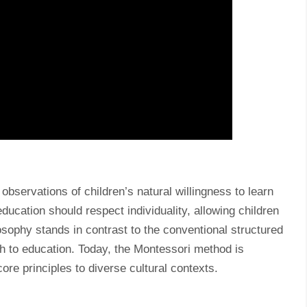
bservations of children’s natural willingness to learn
ducation should respect individuality, allowing children
losophy stands in contrast to the conventional structured
h to education. Today, the Montessori method is
ore principles to diverse cultural contexts.