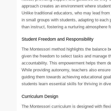
approach creates an environment where students 
Unlike traditional educators, who may lead from
in small groups with students, adapting to each p
than instruct, fostering a nurturing atmosphere f
Student Freedom and Responsibility
The Montessori method highlights the balance b
given the freedom to select tasks and manage the
accountability. This empowerment helps them devel
While providing autonomy, teachers also ensure 
guiding them towards achieving educational goals
students learn essential skills for thriving in d
Curriculum Design
The Montessori curriculum is designed with flexib