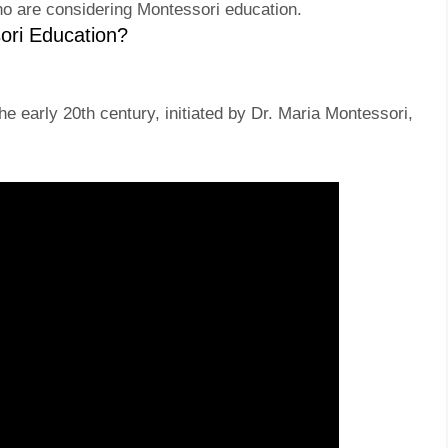
ho are considering Montessori education.
ori Education?
e early 20th century, initiated by Dr. Maria Montessori,