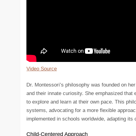
Video Source
Dr. Montessori’s philosophy was founded on her o
and their innate curiosity. She emphasized that e
to explore and learn at their own pace. This phi
systems, advocating for a more flexible approac
implemented in schools worldwide, adapting its c
Child-Centered Approach