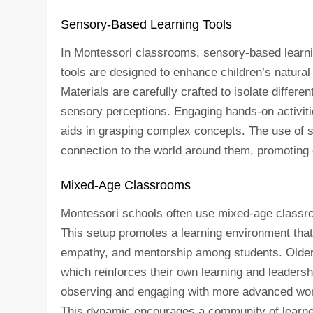
Sensory-Based Learning Tools
In Montessori classrooms, sensory-based learnin
tools are designed to enhance children’s natural
Materials are carefully crafted to isolate differen
sensory perceptions. Engaging hands-on activiti
aids in grasping complex concepts. The use of 
connection to the world around them, promoting c
Mixed-Age Classrooms
Montessori schools often use mixed-age classroo
This setup promotes a learning environment that m
empathy, and mentorship among students. Older 
which reinforces their own learning and leadersh
observing and engaging with more advanced work
This dynamic encourages a community of learne