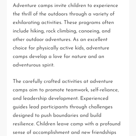
Adventure camps invite children to experience
the thrill of the outdoors through a variety of
exhilarating activities. These programs often
include hiking, rock climbing, canoeing, and
other outdoor adventures. As an excellent
choice for physically active kids, adventure
camps develop a love for nature and an
adventurous spirit.
The carefully crafted activities at adventure
camps aim to promote teamwork, self-reliance,
and leadership development. Experienced
guides lead participants through challenges
designed to push boundaries and build
resilience. Children leave camp with a profound
sense of accomplishment and new friendships