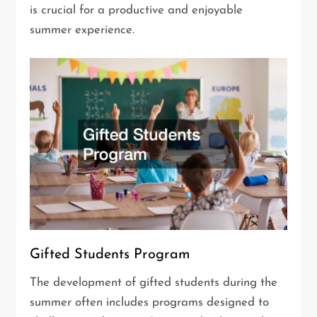
is crucial for a productive and enjoyable
summer experience.
Gifted Students Program
The development of gifted students during the
summer often includes programs designed to