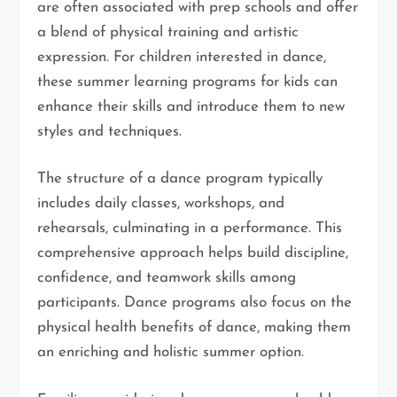
are often associated with prep schools and offer
a blend of physical training and artistic
expression. For children interested in dance,
these summer learning programs for kids can
enhance their skills and introduce them to new
styles and techniques.
The structure of a dance program typically
includes daily classes, workshops, and
rehearsals, culminating in a performance. This
comprehensive approach helps build discipline,
confidence, and teamwork skills among
participants. Dance programs also focus on the
physical health benefits of dance, making them
an enriching and holistic summer option.