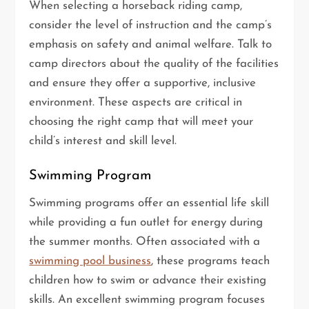
When selecting a horseback riding camp,
consider the level of instruction and the camp’s
emphasis on safety and animal welfare. Talk to
camp directors about the quality of the facilities
and ensure they offer a supportive, inclusive
environment. These aspects are critical in
choosing the right camp that will meet your
child’s interest and skill level.
Swimming Program
Swimming programs offer an essential life skill
while providing a fun outlet for energy during
the summer months. Often associated with a
swimming pool business
, these programs teach
children how to swim or advance their existing
skills. An excellent swimming program focuses