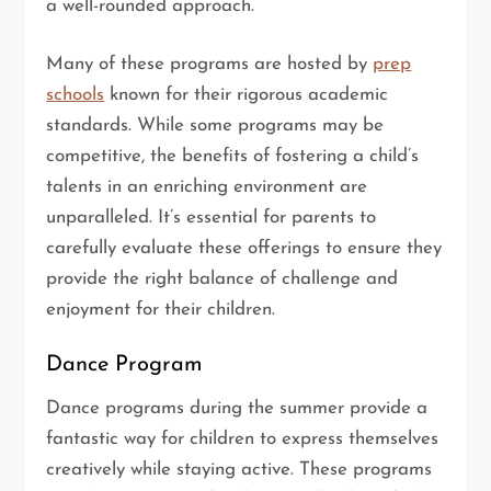
a well-rounded approach.
Many of these programs are hosted by
prep
schools
known for their rigorous academic
standards. While some programs may be
competitive, the benefits of fostering a child’s
talents in an enriching environment are
unparalleled. It’s essential for parents to
carefully evaluate these offerings to ensure they
provide the right balance of challenge and
enjoyment for their children.
Dance Program
Dance programs during the summer provide a
fantastic way for children to express themselves
creatively while staying active. These programs