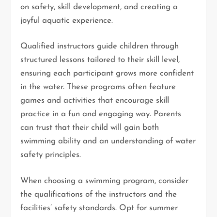
on safety, skill development, and creating a
joyful aquatic experience.
Qualified instructors guide children through
structured lessons tailored to their skill level,
ensuring each participant grows more confident
in the water. These programs often feature
games and activities that encourage skill
practice in a fun and engaging way. Parents
can trust that their child will gain both
swimming ability and an understanding of water
safety principles.
When choosing a swimming program, consider
the qualifications of the instructors and the
facilities’ safety standards. Opt for summer