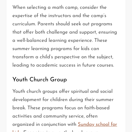
When selecting a math camp, consider the
expertise of the instructors and the camp’s
curriculum. Parents should seek out programs
that offer both challenge and support, ensuring
a well-balanced learning experience. These
summer learning programs for kids can
transform a child’s perspective on the subject,
leading to academic success in future courses.
Youth Church Group
Youth church groups offer spiritual and social
development for children during their summer
break. These programs focus on faith-based
activities and community service, often
organized in conjunction with
Sunday school for