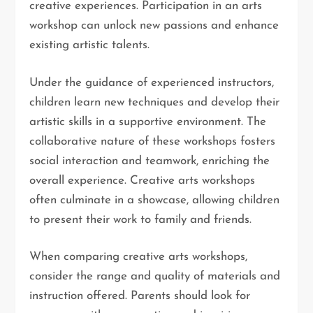
creative experiences. Participation in an arts
workshop can unlock new passions and enhance
existing artistic talents.
Under the guidance of experienced instructors,
children learn new techniques and develop their
artistic skills in a supportive environment. The
collaborative nature of these workshops fosters
social interaction and teamwork, enriching the
overall experience. Creative arts workshops
often culminate in a showcase, allowing children
to present their work to family and friends.
When comparing creative arts workshops,
consider the range and quality of materials and
instruction offered. Parents should look for