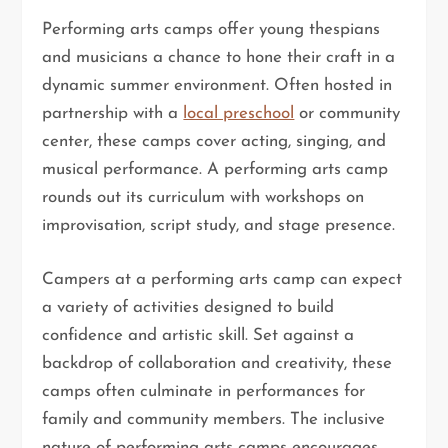
Performing arts camps offer young thespians
and musicians a chance to hone their craft in a
dynamic summer environment. Often hosted in
partnership with a
local preschool
or community
center, these camps cover acting, singing, and
musical performance. A performing arts camp
rounds out its curriculum with workshops on
improvisation, script study, and stage presence.
Campers at a performing arts camp can expect
a variety of activities designed to build
confidence and artistic skill. Set against a
backdrop of collaboration and creativity, these
camps often culminate in performances for
family and community members. The inclusive
nature of performing arts camps encourages