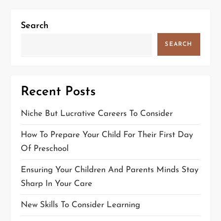
Search
SEARCH
Recent Posts
Niche But Lucrative Careers To Consider
How To Prepare Your Child For Their First Day
Of Preschool
Ensuring Your Children And Parents Minds Stay
Sharp In Your Care
New Skills To Consider Learning