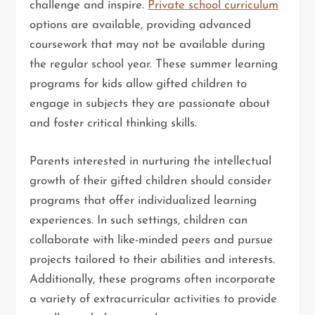
challenge and inspire.
Private school curriculum
options are available, providing advanced
coursework that may not be available during
the regular school year. These summer learning
programs for kids allow gifted children to
engage in subjects they are passionate about
and foster critical thinking skills.
Parents interested in nurturing the intellectual
growth of their gifted children should consider
programs that offer individualized learning
experiences. In such settings, children can
collaborate with like-minded peers and pursue
projects tailored to their abilities and interests.
Additionally, these programs often incorporate
a variety of extracurricular activities to provide