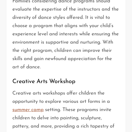
Families considering dance programs should
evaluate the expertise of the instructors and the
diversity of dance styles offered. It is vital to
choose a program that aligns with your child’s
experience level and interests while ensuring the
environment is supportive and nurturing. With
the right program, children can improve their
skills and gain newfound appreciation for the
art of dance.
Creative Arts Workshop
Creative arts workshops offer children the
opportunity to explore various art forms in a
summer camp
setting. These programs invite
children to delve into painting, sculpture,
pottery, and more, providing a rich tapestry of