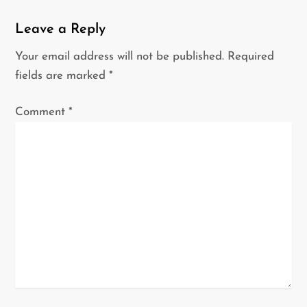
i
g
Leave a Reply
a
Your email address will not be published.
Required
t
fields are marked
*
i
o
Comment
*
n