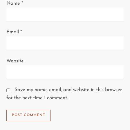
Name
*
Email
*
Website
Save my name, email, and website in this browser
for the next time I comment.