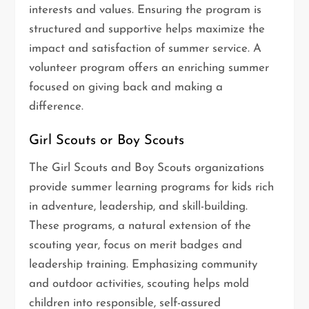
interests and values. Ensuring the program is
structured and supportive helps maximize the
impact and satisfaction of summer service. A
volunteer program offers an enriching summer
focused on giving back and making a
difference.
Girl Scouts or Boy Scouts
The Girl Scouts and Boy Scouts organizations
provide summer learning programs for kids rich
in adventure, leadership, and skill-building.
These programs, a natural extension of the
scouting year, focus on merit badges and
leadership training. Emphasizing community
and outdoor activities, scouting helps mold
children into responsible, self-assured