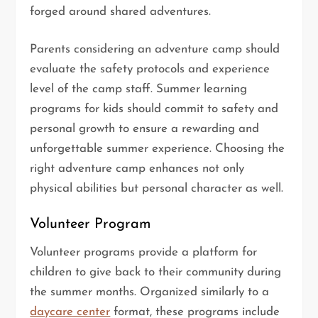
forged around shared adventures.
Parents considering an adventure camp should
evaluate the safety protocols and experience
level of the camp staff. Summer learning
programs for kids should commit to safety and
personal growth to ensure a rewarding and
unforgettable summer experience. Choosing the
right adventure camp enhances not only
physical abilities but personal character as well.
Volunteer Program
Volunteer programs provide a platform for
children to give back to their community during
the summer months. Organized similarly to a
daycare center
format, these programs include