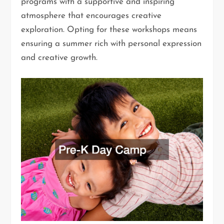
programs with a supportive and inspiring
atmosphere that encourages creative
exploration. Opting for these workshops means
ensuring a summer rich with personal expression
and creative growth.