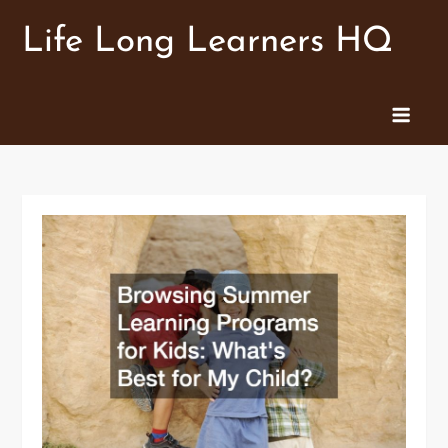
Skip
Life Long Learners HQ
to
content