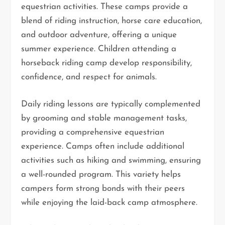
equestrian activities. These camps provide a
blend of riding instruction, horse care education,
and outdoor adventure, offering a unique
summer experience. Children attending a
horseback riding camp develop responsibility,
confidence, and respect for animals.
Daily riding lessons are typically complemented
by grooming and stable management tasks,
providing a comprehensive equestrian
experience. Camps often include additional
activities such as hiking and swimming, ensuring
a well-rounded program. This variety helps
campers form strong bonds with their peers
while enjoying the laid-back camp atmosphere.