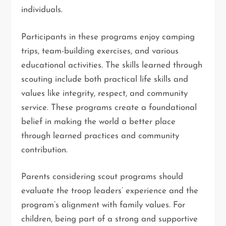
individuals.
Participants in these programs enjoy camping
trips, team-building exercises, and various
educational activities. The skills learned through
scouting include both practical life skills and
values like integrity, respect, and community
service. These programs create a foundational
belief in making the world a better place
through learned practices and community
contribution.
Parents considering scout programs should
evaluate the troop leaders’ experience and the
program’s alignment with family values. For
children, being part of a strong and supportive