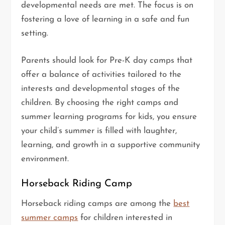
developmental needs are met. The focus is on
fostering a love of learning in a safe and fun
setting.
Parents should look for Pre-K day camps that
offer a balance of activities tailored to the
interests and developmental stages of the
children. By choosing the right camps and
summer learning programs for kids, you ensure
your child’s summer is filled with laughter,
learning, and growth in a supportive community
environment.
Horseback Riding Camp
Horseback riding camps are among the
best
summer camps
for children interested in