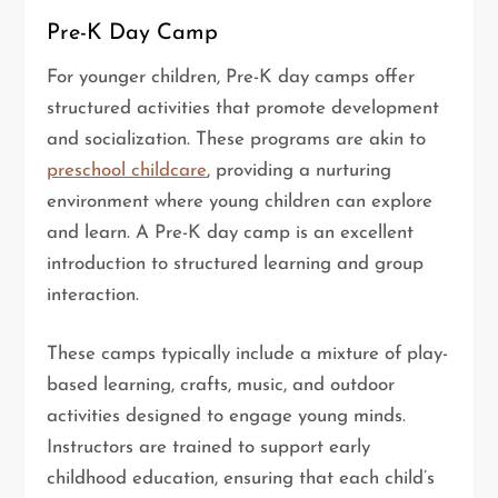
Pre-K Day Camp
For younger children, Pre-K day camps offer
structured activities that promote development
and socialization. These programs are akin to
preschool childcare
, providing a nurturing
environment where young children can explore
and learn. A Pre-K day camp is an excellent
introduction to structured learning and group
interaction.
These camps typically include a mixture of play-
based learning, crafts, music, and outdoor
activities designed to engage young minds.
Instructors are trained to support early
childhood education, ensuring that each child’s