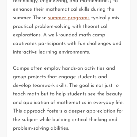
technology, engineering, and mathematics) to
enhance their mathematical skills during the
summer. These
summer programs
typically mix
practical problem-solving with theoretical
explorations. A well-rounded math camp
captivates participants with fun challenges and
interactive learning environments.
Camps often employ hands-on activities and
group projects that engage students and
develop teamwork skills. The goal is not just to
teach math but to help students see the beauty
and application of mathematics in everyday life.
This approach fosters a deeper appreciation for
the subject while building critical thinking and
problem-solving abilities.