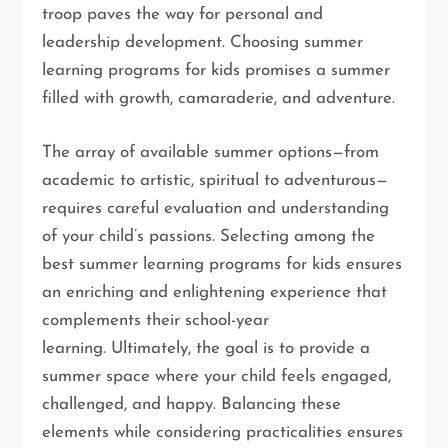
troop paves the way for personal and
leadership development. Choosing summer
learning programs for kids promises a summer
filled with growth, camaraderie, and adventure.
The array of available summer options—from
academic to artistic, spiritual to adventurous—
requires careful evaluation and understanding
of your child’s passions. Selecting among the
best summer learning programs for kids ensures
an enriching and enlightening experience that
complements their school-year
learning. Ultimately, the goal is to provide a
summer space where your child feels engaged,
challenged, and happy. Balancing these
elements while considering practicalities ensures