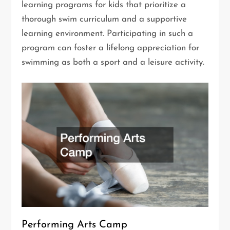
learning programs for kids that prioritize a
thorough swim curriculum and a supportive
learning environment. Participating in such a
program can foster a lifelong appreciation for
swimming as both a sport and a leisure activity.
Performing Arts Camp