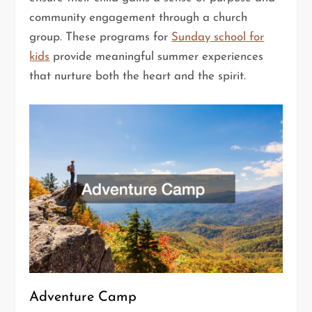
community engagement through a church
group. These programs for
Sunday school for
kids
provide meaningful summer experiences
that nurture both the heart and the spirit.
Adventure Camp