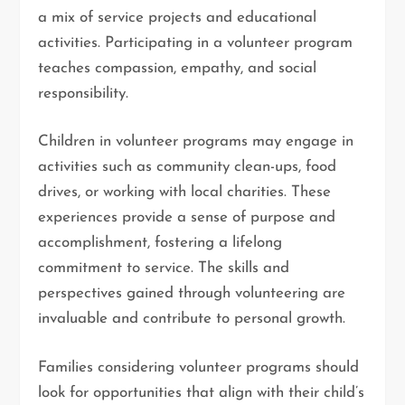
a mix of service projects and educational
activities. Participating in a volunteer program
teaches compassion, empathy, and social
responsibility.
Children in volunteer programs may engage in
activities such as community clean-ups, food
drives, or working with local charities. These
experiences provide a sense of purpose and
accomplishment, fostering a lifelong
commitment to service. The skills and
perspectives gained through volunteering are
invaluable and contribute to personal growth.
Families considering volunteer programs should
look for opportunities that align with their child’s