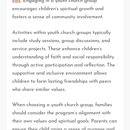
kids
. Engaging in a youth church group
encourages children’s spiritual growth and
fosters a sense of community involvement.
Activities within youth church groups typically
include study sessions, group discussions, and
service projects. These enhance children’s
understanding of faith and social responsibility
through active participation and reflection. The
supportive and inclusive environment allows
children to form lasting friendships with peers
who share similar values.
When choosing a youth church group, families
should consider the program’s alignment with
their own values and spiritual goals. Parents can
ensure their child gains a sense of purpose and