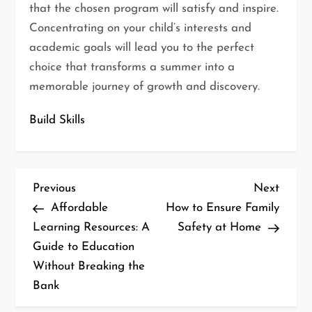
that the chosen program will satisfy and inspire.
Concentrating on your child’s interests and
academic goals will lead you to the perfect
choice that transforms a summer into a
memorable journey of growth and discovery.
Build Skills
P
Previous
Next
Previous
Next
o
Post
Post
Affordable
How to Ensure Family
s
Learning Resources: A
Safety at Home
t
Guide to Education
n
Without Breaking the
a
Bank
v