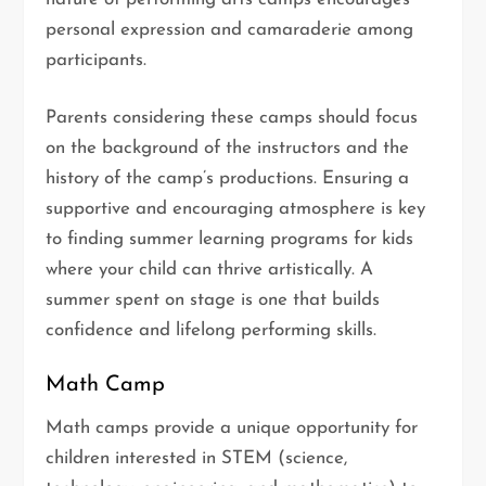
personal expression and camaraderie among
participants.
Parents considering these camps should focus
on the background of the instructors and the
history of the camp’s productions. Ensuring a
supportive and encouraging atmosphere is key
to finding summer learning programs for kids
where your child can thrive artistically. A
summer spent on stage is one that builds
confidence and lifelong performing skills.
Math Camp
Math camps provide a unique opportunity for
children interested in STEM (science,