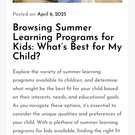
Posted on:
April 6, 2025
Browsing Summer
Learning Programs for
Kids: What’s Best for My
Child?
Explore the variety of summer learning
programs available to children, and determine
what might be the best fit for your child based
on their interests, needs, and educational goals.
As you navigate these options, it’s essential to
consider the unique qualities and preferences of
your child. With a plethora of summer learning
programs for kids available, finding the right fit