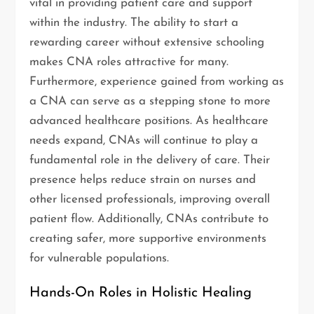
vital in providing patient care and support
within the industry. The ability to start a
rewarding career without extensive schooling
makes CNA roles attractive for many.
Furthermore, experience gained from working as
a CNA can serve as a stepping stone to more
advanced healthcare positions. As healthcare
needs expand, CNAs will continue to play a
fundamental role in the delivery of care. Their
presence helps reduce strain on nurses and
other licensed professionals, improving overall
patient flow. Additionally, CNAs contribute to
creating safer, more supportive environments
for vulnerable populations.
Hands-On Roles in Holistic Healing