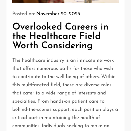
Posted on:
November 20, 2025
Overlooked Careers in
the Healthcare Field
Worth Considering
The healthcare industry is an intricate network
that offers numerous paths for those who wish
to contribute to the well-being of others. Within
this multifaceted field, there are diverse roles
that cater to a wide range of interests and
specialties. From hands-on patient care to
behind-the-scenes support, each position plays a
critical part in maintaining the health of
communities. Individuals seeking to make an