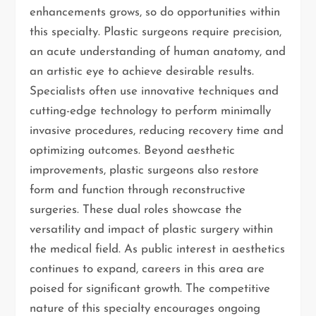
enhancements grows, so do opportunities within
this specialty. Plastic surgeons require precision,
an acute understanding of human anatomy, and
an artistic eye to achieve desirable results.
Specialists often use innovative techniques and
cutting-edge technology to perform minimally
invasive procedures, reducing recovery time and
optimizing outcomes. Beyond aesthetic
improvements, plastic surgeons also restore
form and function through reconstructive
surgeries. These dual roles showcase the
versatility and impact of plastic surgery within
the medical field. As public interest in aesthetics
continues to expand, careers in this area are
poised for significant growth. The competitive
nature of this specialty encourages ongoing