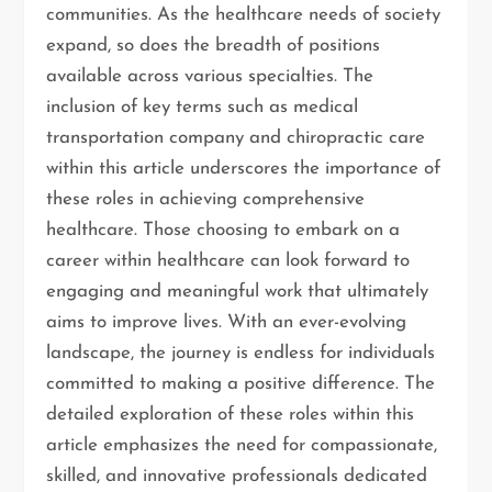
communities. As the healthcare needs of society
expand, so does the breadth of positions
available across various specialties. The
inclusion of key terms such as medical
transportation company and chiropractic care
within this article underscores the importance of
these roles in achieving comprehensive
healthcare. Those choosing to embark on a
career within healthcare can look forward to
engaging and meaningful work that ultimately
aims to improve lives. With an ever-evolving
landscape, the journey is endless for individuals
committed to making a positive difference. The
detailed exploration of these roles within this
article emphasizes the need for compassionate,
skilled, and innovative professionals dedicated