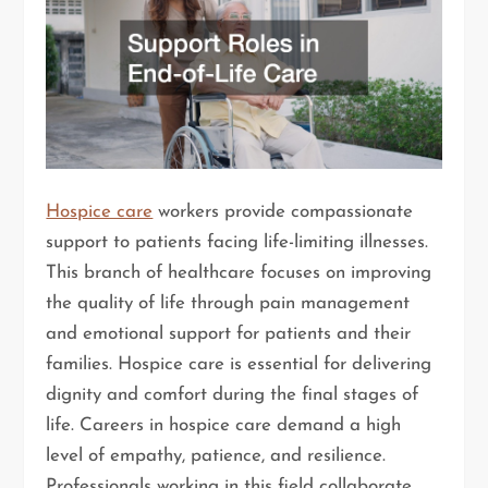
Hospice care
workers provide compassionate
support to patients facing life-limiting illnesses.
This branch of healthcare focuses on improving
the quality of life through pain management
and emotional support for patients and their
families. Hospice care is essential for delivering
dignity and comfort during the final stages of
life. Careers in hospice care demand a high
level of empathy, patience, and resilience.
Professionals working in this field collaborate