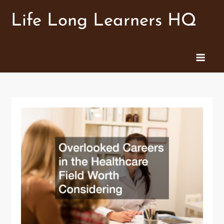
Skip
Life Long Learners HQ
to
content