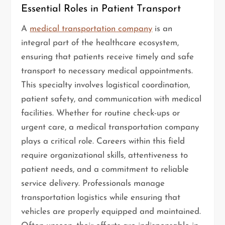
Essential Roles in Patient Transport
A
medical transportation company
is an
integral part of the healthcare ecosystem,
ensuring that patients receive timely and safe
transport to necessary medical appointments.
This specialty involves logistical coordination,
patient safety, and communication with medical
facilities. Whether for routine check-ups or
urgent care, a medical transportation company
plays a critical role. Careers within this field
require organizational skills, attentiveness to
patient needs, and a commitment to reliable
service delivery. Professionals manage
transportation logistics while ensuring that
vehicles are properly equipped and maintained.