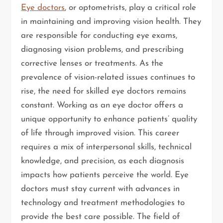
Eye doctors
, or optometrists, play a critical role
in maintaining and improving vision health. They
are responsible for conducting eye exams,
diagnosing vision problems, and prescribing
corrective lenses or treatments. As the
prevalence of vision-related issues continues to
rise, the need for skilled eye doctors remains
constant. Working as an eye doctor offers a
unique opportunity to enhance patients’ quality
of life through improved vision. This career
requires a mix of interpersonal skills, technical
knowledge, and precision, as each diagnosis
impacts how patients perceive the world. Eye
doctors must stay current with advances in
technology and treatment methodologies to
provide the best care possible. The field of