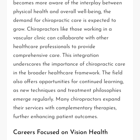
becomes more aware of the interplay between
physical health and overall well-being, the
demand for chiropractic care is expected to
grow. Chiropractors like those working in a
vascular clinic can collaborate with other
healthcare professionals to provide
comprehensive care. This integration
underscores the importance of chiropractic care
in the broader healthcare framework. The field
also offers opportunities for continued learning,
as new techniques and treatment philosophies
emerge regularly. Many chiropractors expand
their services with complementary therapies,
further enhancing patient outcomes.
Careers Focused on Vision Health