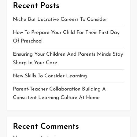
Recent Posts
Niche But Lucrative Careers To Consider
How To Prepare Your Child For Their First Day
Of Preschool
Ensuring Your Children And Parents Minds Stay
Sharp In Your Care
New Skills To Consider Learning
Parent-Teacher Collaboration Building A
Consistent Learning Culture At Home
Recent Comments