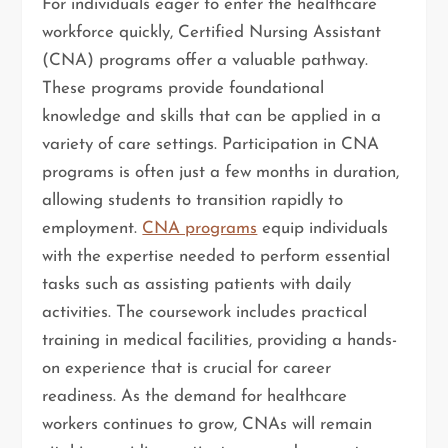
For individuals eager to enter the healthcare
workforce quickly, Certified Nursing Assistant
(CNA) programs offer a valuable pathway.
These programs provide foundational
knowledge and skills that can be applied in a
variety of care settings. Participation in CNA
programs is often just a few months in duration,
allowing students to transition rapidly to
employment.
CNA programs
equip individuals
with the expertise needed to perform essential
tasks such as assisting patients with daily
activities. The coursework includes practical
training in medical facilities, providing a hands-
on experience that is crucial for career
readiness. As the demand for healthcare
workers continues to grow, CNAs will remain