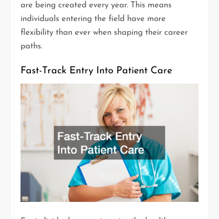
are being created every year. This means
individuals entering the field have more
flexibility than ever when shaping their career
paths.
Fast-Track Entry Into Patient Care