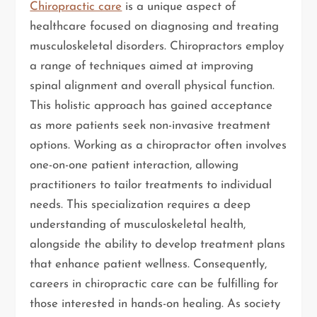
Chiropractic care
is a unique aspect of
healthcare focused on diagnosing and treating
musculoskeletal disorders. Chiropractors employ
a range of techniques aimed at improving
spinal alignment and overall physical function.
This holistic approach has gained acceptance
as more patients seek non-invasive treatment
options. Working as a chiropractor often involves
one-on-one patient interaction, allowing
practitioners to tailor treatments to individual
needs. This specialization requires a deep
understanding of musculoskeletal health,
alongside the ability to develop treatment plans
that enhance patient wellness. Consequently,
careers in chiropractic care can be fulfilling for
those interested in hands-on healing. As society