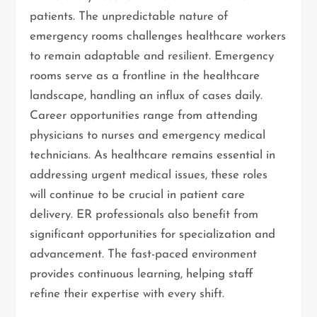
patients. The unpredictable nature of
emergency rooms challenges healthcare workers
to remain adaptable and resilient. Emergency
rooms serve as a frontline in the healthcare
landscape, handling an influx of cases daily.
Career opportunities range from attending
physicians to nurses and emergency medical
technicians. As healthcare remains essential in
addressing urgent medical issues, these roles
will continue to be crucial in patient care
delivery. ER professionals also benefit from
significant opportunities for specialization and
advancement. The fast-paced environment
provides continuous learning, helping staff
refine their expertise with every shift.