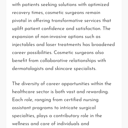
with patients seeking solutions with optimized
recovery times, cosmetic surgeons remain
pivotal in offering transformative services that
uplift patient confidence and satisfaction. The
expansion of non-invasive options such as
injectables and laser treatments has broadened
career possibilities. Cosmetic surgeons also
benefit from collaborative relationships with
dermatologists and skincare specialists.
The diversity of career opportunities within the
healthcare sector is both vast and rewarding.
Each role, ranging from certified nursing
assistant programs to intricate surgical
specialties, plays a contributory role in the
wellness and care of individuals and