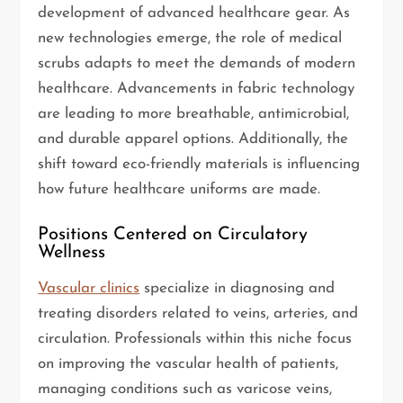
development of advanced healthcare gear. As
new technologies emerge, the role of medical
scrubs adapts to meet the demands of modern
healthcare. Advancements in fabric technology
are leading to more breathable, antimicrobial,
and durable apparel options. Additionally, the
shift toward eco-friendly materials is influencing
how future healthcare uniforms are made.
Positions Centered on Circulatory
Wellness
Vascular clinics
specialize in diagnosing and
treating disorders related to veins, arteries, and
circulation. Professionals within this niche focus
on improving the vascular health of patients,
managing conditions such as varicose veins,