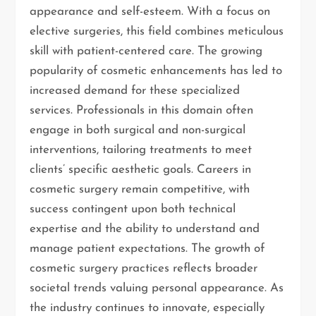
appearance and self-esteem. With a focus on
elective surgeries, this field combines meticulous
skill with patient-centered care. The growing
popularity of cosmetic enhancements has led to
increased demand for these specialized
services. Professionals in this domain often
engage in both surgical and non-surgical
interventions, tailoring treatments to meet
clients’ specific aesthetic goals. Careers in
cosmetic surgery remain competitive, with
success contingent upon both technical
expertise and the ability to understand and
manage patient expectations. The growth of
cosmetic surgery practices reflects broader
societal trends valuing personal appearance. As
the industry continues to innovate, especially