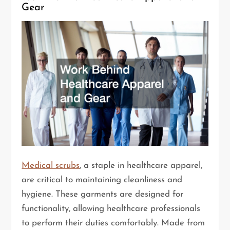
Gear
Medical scrubs
, a staple in healthcare apparel,
are critical to maintaining cleanliness and
hygiene. These garments are designed for
functionality, allowing healthcare professionals
to perform their duties comfortably. Made from