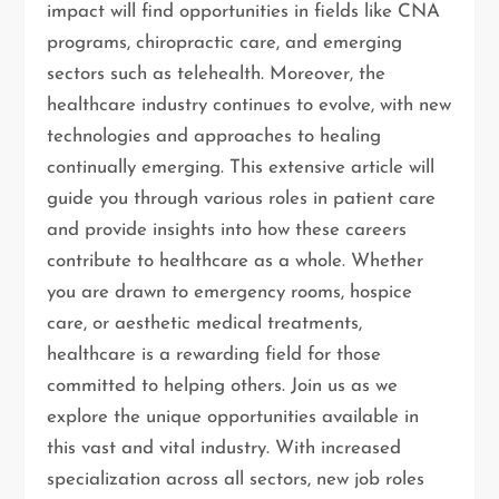
impact will find opportunities in fields like CNA
programs, chiropractic care, and emerging
sectors such as telehealth. Moreover, the
healthcare industry continues to evolve, with new
technologies and approaches to healing
continually emerging. This extensive article will
guide you through various roles in patient care
and provide insights into how these careers
contribute to healthcare as a whole. Whether
you are drawn to emergency rooms, hospice
care, or aesthetic medical treatments,
healthcare is a rewarding field for those
committed to helping others. Join us as we
explore the unique opportunities available in
this vast and vital industry. With increased
specialization across all sectors, new job roles