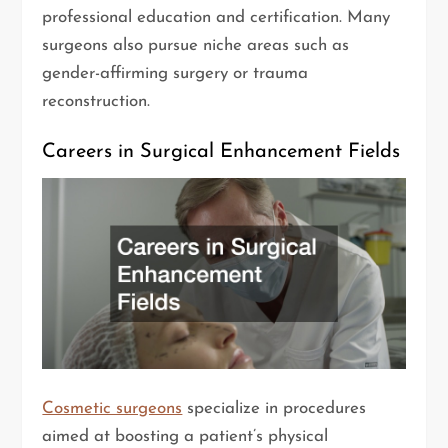
professional education and certification. Many
surgeons also pursue niche areas such as
gender-affirming surgery or trauma
reconstruction.
Careers in Surgical Enhancement Fields
Cosmetic surgeons
specialize in procedures
aimed at boosting a patient’s physical