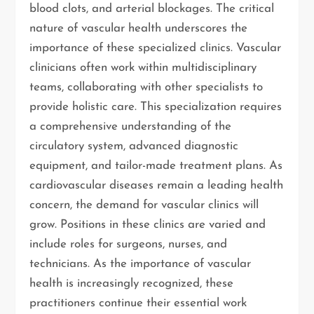
blood clots, and arterial blockages. The critical
nature of vascular health underscores the
importance of these specialized clinics. Vascular
clinicians often work within multidisciplinary
teams, collaborating with other specialists to
provide holistic care. This specialization requires
a comprehensive understanding of the
circulatory system, advanced diagnostic
equipment, and tailor-made treatment plans. As
cardiovascular diseases remain a leading health
concern, the demand for vascular clinics will
grow. Positions in these clinics are varied and
include roles for surgeons, nurses, and
technicians. As the importance of vascular
health is increasingly recognized, these
practitioners continue their essential work