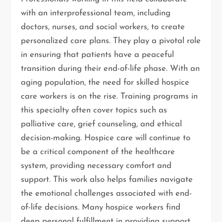
with an interprofessional team, including
doctors, nurses, and social workers, to create
personalized care plans. They play a pivotal role
in ensuring that patients have a peaceful
transition during their end-of-life phase. With an
aging population, the need for skilled hospice
care workers is on the rise. Training programs in
this specialty often cover topics such as
palliative care, grief counseling, and ethical
decision-making. Hospice care will continue to
be a critical component of the healthcare
system, providing necessary comfort and
support. This work also helps families navigate
the emotional challenges associated with end-
of-life decisions. Many hospice workers find
deep personal fulfillment in providing support