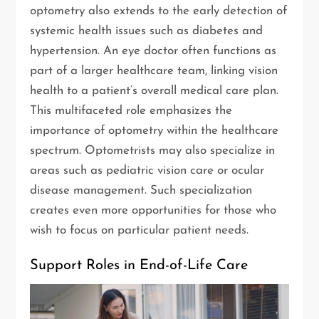
optometry also extends to the early detection of
systemic health issues such as diabetes and
hypertension. An eye doctor often functions as
part of a larger healthcare team, linking vision
health to a patient’s overall medical care plan.
This multifaceted role emphasizes the
importance of optometry within the healthcare
spectrum. Optometrists may also specialize in
areas such as pediatric vision care or ocular
disease management. Such specialization
creates even more opportunities for those who
wish to focus on particular patient needs.
Support Roles in End-of-Life Care