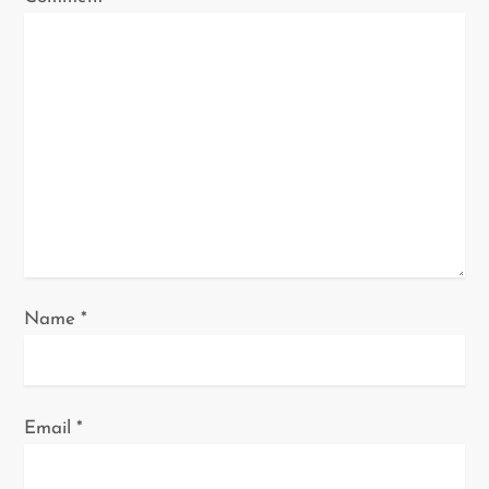
i
o
n
Name
*
Email
*