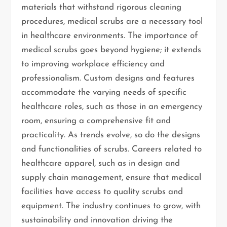
materials that withstand rigorous cleaning
procedures, medical scrubs are a necessary tool
in healthcare environments. The importance of
medical scrubs goes beyond hygiene; it extends
to improving workplace efficiency and
professionalism. Custom designs and features
accommodate the varying needs of specific
healthcare roles, such as those in an emergency
room, ensuring a comprehensive fit and
practicality. As trends evolve, so do the designs
and functionalities of scrubs. Careers related to
healthcare apparel, such as in design and
supply chain management, ensure that medical
facilities have access to quality scrubs and
equipment. The industry continues to grow, with
sustainability and innovation driving the