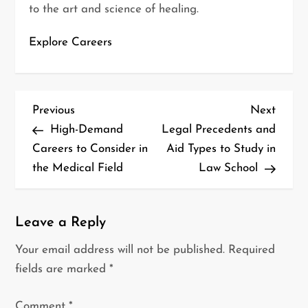
to the art and science of healing.
Explore Careers
P
Previous
Next
Previous
Next
o
Post
Post
High-Demand
Legal Precedents and
s
Careers to Consider in
Aid Types to Study in
t
the Medical Field
Law School
n
a
v
Leave a Reply
i
Your email address will not be published.
Required
g
fields are marked
*
a
t
Comment
*