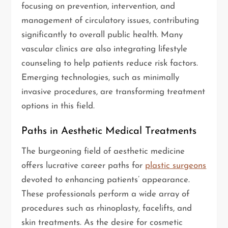
focusing on prevention, intervention, and
management of circulatory issues, contributing
significantly to overall public health. Many
vascular clinics are also integrating lifestyle
counseling to help patients reduce risk factors.
Emerging technologies, such as minimally
invasive procedures, are transforming treatment
options in this field.
Paths in Aesthetic Medical Treatments
The burgeoning field of aesthetic medicine
offers lucrative career paths for
plastic surgeons
devoted to enhancing patients’ appearance.
These professionals perform a wide array of
procedures such as rhinoplasty, facelifts, and
skin treatments. As the desire for cosmetic