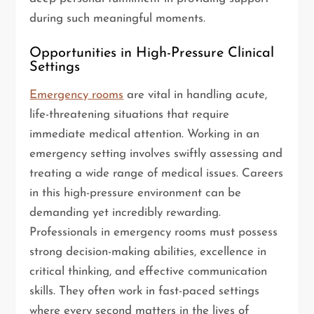
during such meaningful moments.
Opportunities in High-Pressure Clinical
Settings
Emergency rooms
are vital in handling acute,
life-threatening situations that require
immediate medical attention. Working in an
emergency setting involves swiftly assessing and
treating a wide range of medical issues. Careers
in this high-pressure environment can be
demanding yet incredibly rewarding.
Professionals in emergency rooms must possess
strong decision-making abilities, excellence in
critical thinking, and effective communication
skills. They often work in fast-paced settings
where every second matters in the lives of