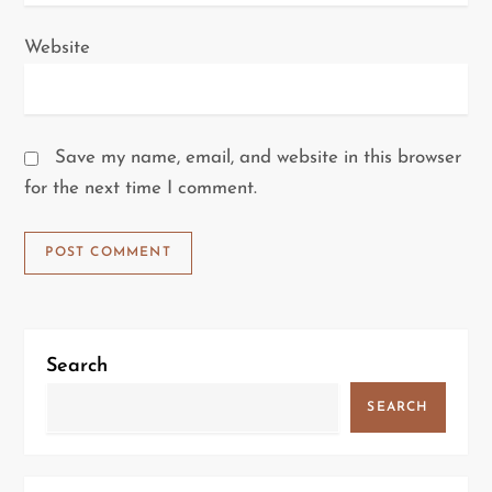
Website
Save my name, email, and website in this browser
for the next time I comment.
Search
SEARCH