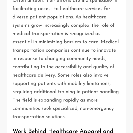
Often unseen, their efforts are indispensable in
facilitating access to healthcare services for
diverse patient populations. As healthcare
systems grow increasingly complex, the role of
medical transportation is recognized as
essential in minimizing barriers to care. Medical
transportation companies continue to innovate
in response to changing community needs,
contributing to the accessibility and quality of
healthcare delivery. Some roles also involve
supporting patients with mobility limitations,
requiring additional training in patient handling.
The field is expanding rapidly as more
communities seek specialized, non-emergency
transportation solutions.
Work Behind Healthcare Apparel and