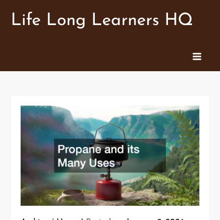
Skip
Life Long Learners HQ
to
content