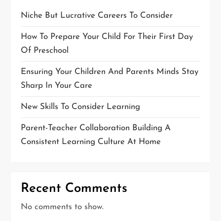
Niche But Lucrative Careers To Consider
How To Prepare Your Child For Their First Day
Of Preschool
Ensuring Your Children And Parents Minds Stay
Sharp In Your Care
New Skills To Consider Learning
Parent-Teacher Collaboration Building A
Consistent Learning Culture At Home
Recent Comments
No comments to show.