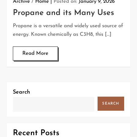
Archive
/
Home
Posted on:
January 9, 2026
Propane and its Many Uses
Propane is a versatile and widely used source of
energy. Known chemically as C3H8, this […]
Read More
Search
SEARCH
Recent Posts